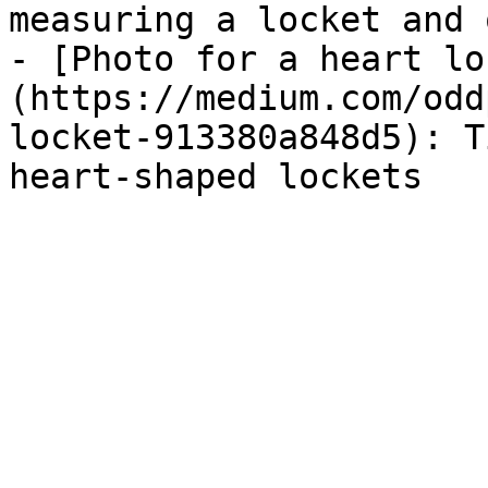
measuring a locket and 
- [Photo for a heart lo
(https://medium.com/odd
locket-913380a848d5): T