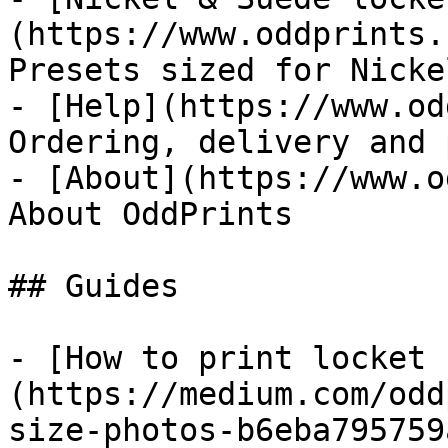
(https://www.oddprints.
Presets sized for Nicke
- [Help](https://www.od
Ordering, delivery and 
- [About](https://www.o
About OddPrints

## Guides

- [How to print locket 
(https://medium.com/odd
size-photos-b6eba795759