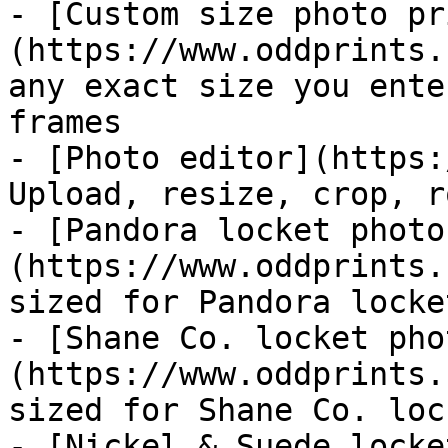
- [Custom size photo pr
(https://www.oddprints.
any exact size you ente
frames

- [Photo editor](https:
Upload, resize, crop, r
- [Pandora locket photo
(https://www.oddprints.
sized for Pandora locket
- [Shane Co. locket pho
(https://www.oddprints.
sized for Shane Co. lock
- [Nickel & Suede locke