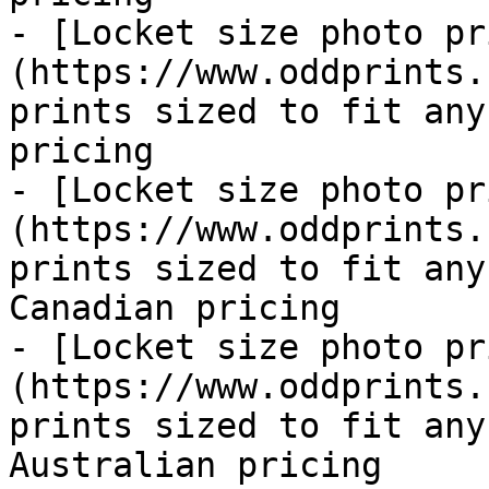
- [Locket size photo pr
(https://www.oddprints.
prints sized to fit any
pricing

- [Locket size photo pr
(https://www.oddprints.
prints sized to fit any
Canadian pricing

- [Locket size photo pr
(https://www.oddprints.
prints sized to fit any
Australian pricing
