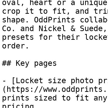
oval, heart or a unique
crop it to fit, and tri
shape. OddPrints collab
Co. and Nickel & Suede,
presets for their locke
order.

## Key pages

- [Locket size photo pr
(https://www.oddprints.
prints sized to fit any
pricing
