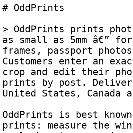
# OddPrints

> OddPrints prints phot
as small as 5mm â€” for
frames, passport photos
Customers enter an exac
crop and edit their pho
prints by post. Deliver
United States, Canada a
OddPrints is best known
prints: measure the win