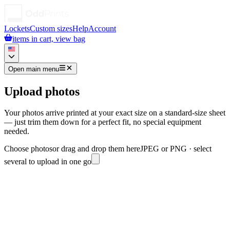
Lockets
Custom sizes
Help
Account
items in cart, view bag
Open main menu
Upload photos
Your photos arrive printed at your exact size on a standard-size sheet
— just trim them down for a perfect fit, no special equipment
needed.
Choose photos
or drag and drop them here
JPEG or PNG · select
several to upload in one go