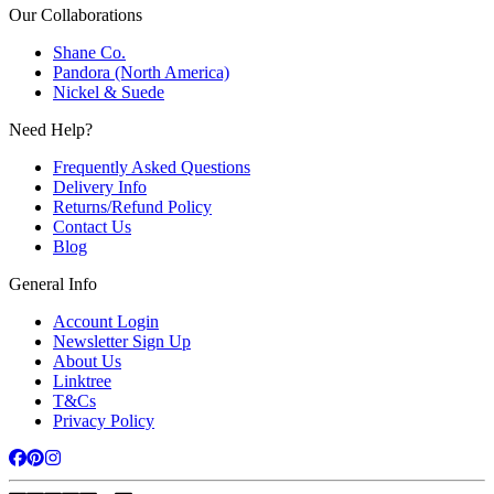
Our Collaborations
Shane Co.
Pandora (North America)
Nickel & Suede
Need Help?
Frequently Asked Questions
Delivery Info
Returns/Refund Policy
Contact Us
Blog
General Info
Account Login
Newsletter Sign Up
About Us
Linktree
T&Cs
Privacy Policy