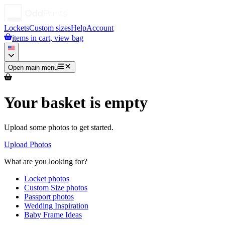
Lockets
Custom sizes
Help
Account
items in cart, view bag
Open main menu
Your basket is empty
Upload some photos to get started.
Upload Photos
What are you looking for?
Locket photos
Custom Size photos
Passport photos
Wedding Inspiration
Baby Frame Ideas