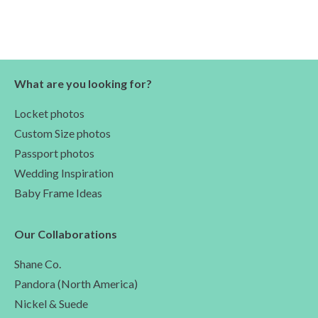
What are you looking for?
Locket photos
Custom Size photos
Passport photos
Wedding Inspiration
Baby Frame Ideas
Our Collaborations
Shane Co.
Pandora (North America)
Nickel & Suede