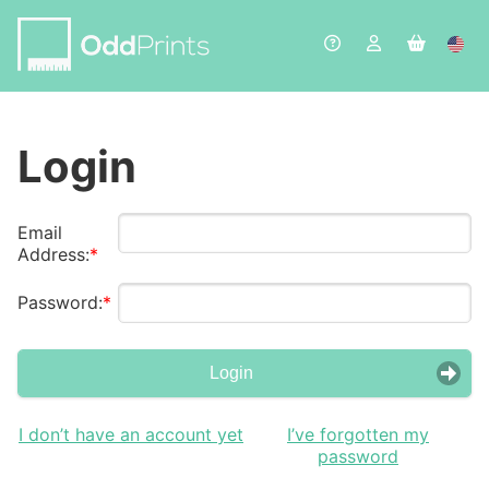
Login
Email
Address:
Password:
Login
I don’t have an account yet
I’ve forgotten my
password