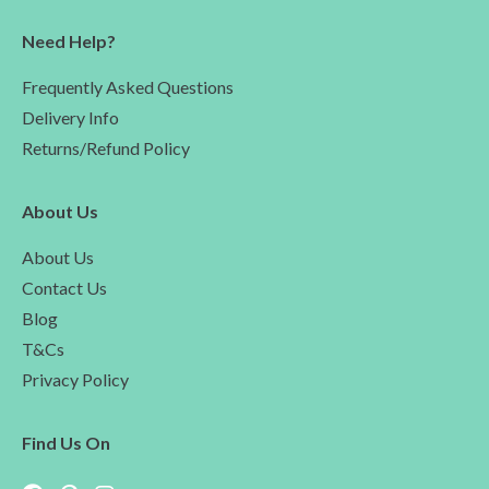
Need Help?
Frequently Asked Questions
Delivery Info
Returns/Refund Policy
About Us
About Us
Contact Us
Blog
T&Cs
Privacy Policy
Find Us On