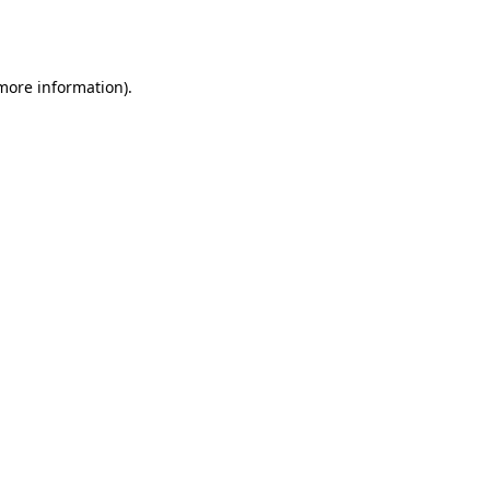
 more information).