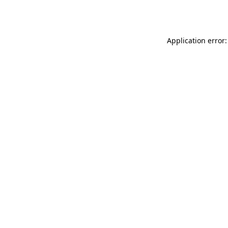
Application error: