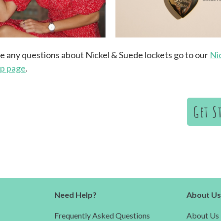
ve any questions about Nickel & Suede lockets go to our
Ni
lp page
.
Get S
Need Help?
About U
Frequently Asked Questions
About Us