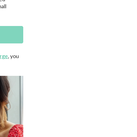
all
rge
, you