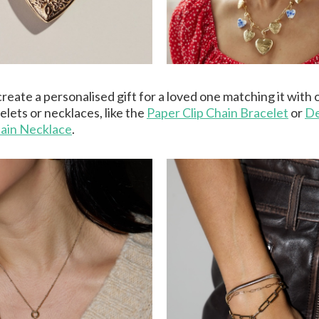
reate a personalised gift for a loved one matching it with 
elets or necklaces, like the
Paper Clip Chain Bracelet
or
De
ain Necklace
.