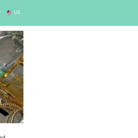
US
sed