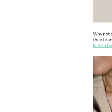
Why not c
their brac
Saturn Ch