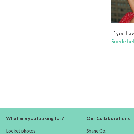
If you ha
Suede he
What are you looking for?
Our Collaborations
Locket photos
Shane Co.