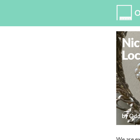
Nic
Loc
by Odd
We are ex