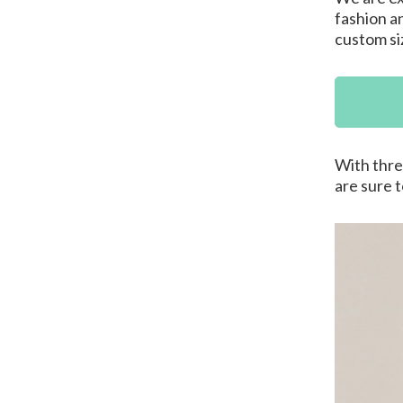
fashion a
custom siz
With thre
are sure 