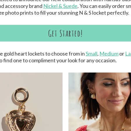
nd accessory brand
Nickel & Suede
. You can easily order sm
e photo prints to fill your stunning N & S locket perfectly.
Get Started!
e gold heart lockets to choose from in
Small
,
Medium
or
La
to find one to compliment your look for any occasion.