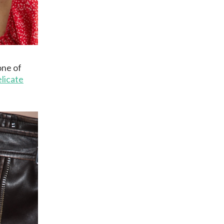
one of
licate