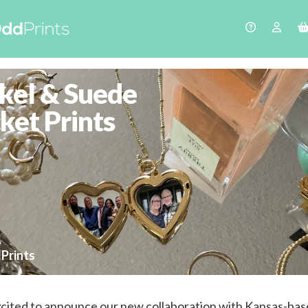
kel & Suede
ket Prints
Prints
cited to announce our new collaboration with Kansas-ba