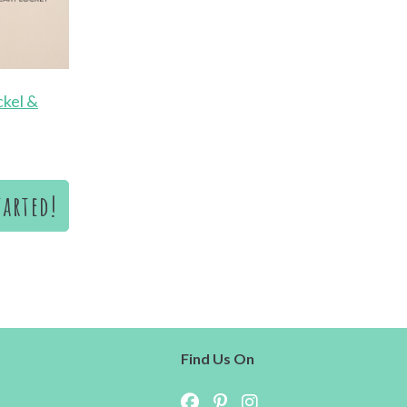
ckel &
tarted!
s
Find Us On