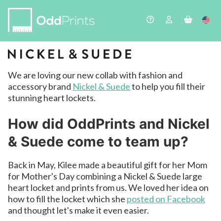
We are loving our new collab with fashion and
accessory brand
Nickel & Suede
to help you fill their
stunning heart lockets.
How did OddPrints and Nickel
& Suede come to team up?
Back in May, Kilee made a beautiful gift for her Mom
for Mother's Day combining a Nickel & Suede large
heart locket and prints from us. We loved her idea on
how to fill the locket which she
posted on Facebook
and thought let's make it even easier.