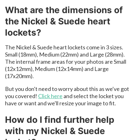
What are the dimensions of
the Nickel & Suede heart
lockets?
The Nickel & Suede heart lockets come in 3 sizes.
Small (18mm), Medium (22mm) and Large (28mm).
The internal frame areas for your photos are Small
(12x12mm), Medium (12x14mm) and Large
(17x20mm).
But you don't need to worry about this as we've got
you covered!
Click here
and select the locket you
have or want and we'll resize your image to fit.
How do I find further help
with my Nickel & Suede