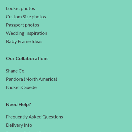
Locket photos
Custom Size photos
Passport photos
Wedding Inspiration
Baby Frame Ideas
Our Collaborations
Shane Co.
Pandora (North America)
Nickel & Suede
Need Help?
Frequently Asked Questions
Delivery Info