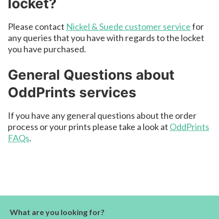
locket?
Please contact
Nickel & Suede customer service
for
any queries that you have with regards to the locket
you have purchased.
General Questions about
OddPrints services
If you have any general questions about the order
process or your prints please take a look at
OddPrints
FAQs
.
What are you looking for?