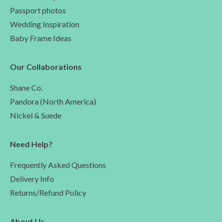
Passport photos
Wedding Inspiration
Baby Frame Ideas
Our Collaborations
Shane Co.
Pandora (North America)
Nickel & Suede
Need Help?
Frequently Asked Questions
Delivery Info
Returns/Refund Policy
About Us