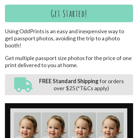
Get Started!
Using OddPrints is an easy and inexpensive way to
get passport photos, avoiding the trip to a photo
booth!
Get multiple passport size photos for the price of one
print delivered to you at home.
FREE Standard Shipping
for orders
over $25 (*T&Cs apply)