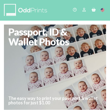
Passport, ID &
Wallet Photos
The easy way to print your passport & wallet
photos for just $1.00