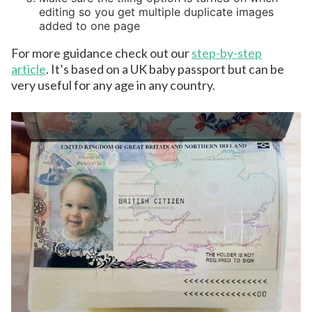
editing so you get multiple duplicate images
added to one page
For more guidance check out our
step-by-step
article
. It’s based on a UK baby passport but can be
very useful for any age in any country.