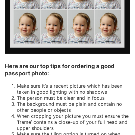
Here are our top tips for ordering a good
passport photo:
Make sure it’s a recent picture which has been
taken in good lighting with no shadows
The person must be clear and in focus
The background must be plain and contain no
other people or objects
When cropping your picture you must ensure the
‘frame’ contains a close-up of your full head and
upper shoulders
Make sure the tiling option is turned on when