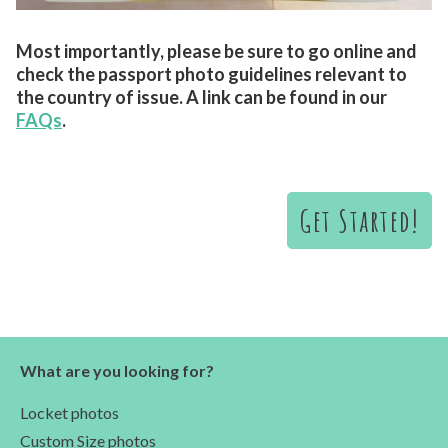
Most importantly, please be sure to go online and
check the passport photo guidelines relevant to
the country of issue. A link can be found in our
FAQs
.
Get Started!
What are you looking for?
Locket photos
Custom Size photos