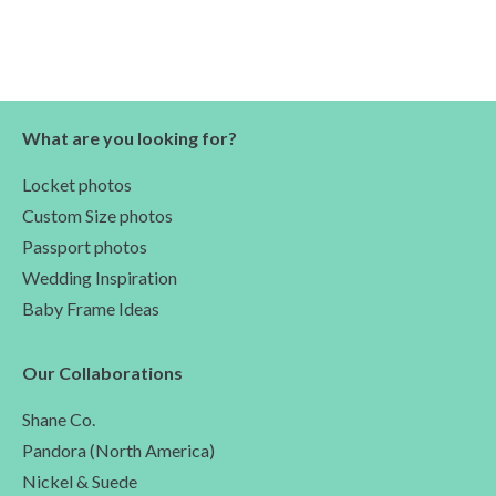
What are you looking for?
Locket photos
Custom Size photos
Passport photos
Wedding Inspiration
Baby Frame Ideas
Our Collaborations
Shane Co.
Pandora (North America)
Nickel & Suede