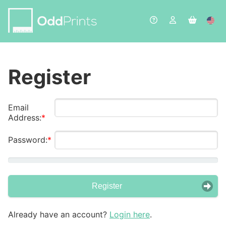
Register
Email
Address:
Password:
Register
Already have an account?
Login here
.