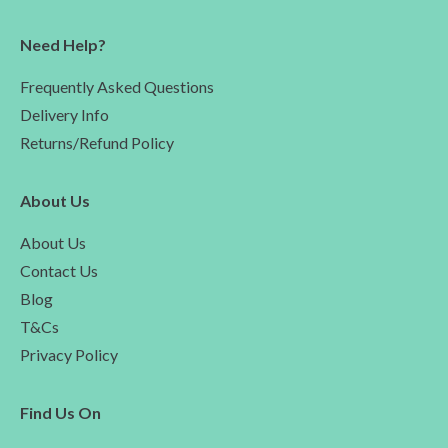
Need Help?
Frequently Asked Questions
Delivery Info
Returns/Refund Policy
About Us
About Us
Contact Us
Blog
T&Cs
Privacy Policy
Find Us On