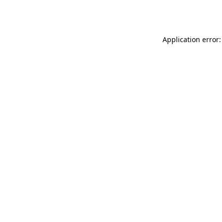
Application error: