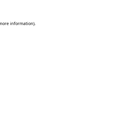
 more information).