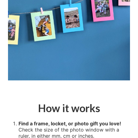
How it works
Find a frame, locket, or photo gift you love!
Check the size of the photo window with a
ruler, in either mm, cm or inches.