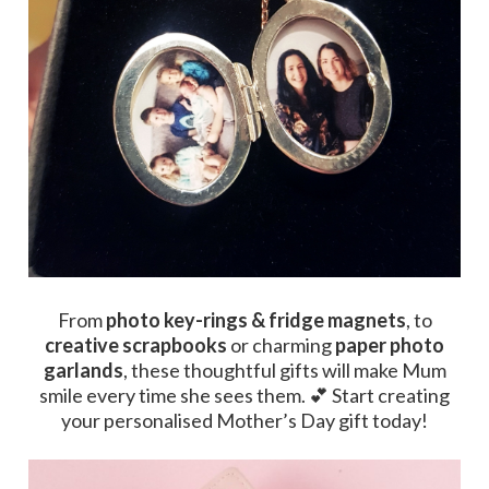
From
photo key-rings & fridge magnets
, to
creative scrapbooks
or charming
paper photo
garlands
, these thoughtful gifts will make Mum
smile every time she sees them. 💕 Start creating
your personalised Mother’s Day gift today!