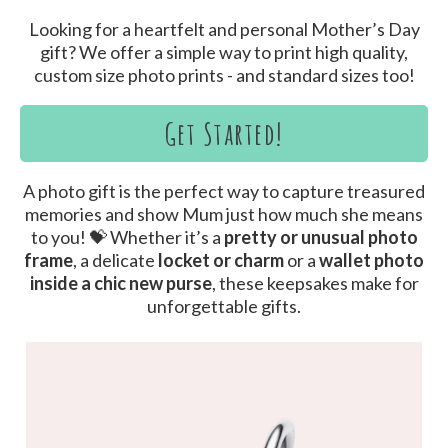
Looking for a heartfelt and personal Mother’s Day
gift? We offer a simple way to print high quality,
custom size photo prints - and standard sizes too!
Get Started!
A photo gift is the perfect way to capture treasured
memories and show Mum just how much she means
to you! 💝 Whether it’s a
pretty or unusual photo
frame
, a delicate
locket or charm
or a
wallet photo
inside a chic new purse
, these keepsakes make for
unforgettable gifts.