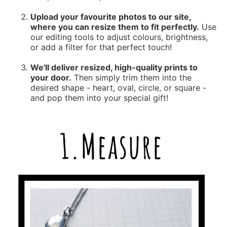
Upload your favourite photos to our site,
where you can resize them to fit perfectly.
Use
our editing tools to adjust colours, brightness,
or add a filter for that perfect touch!
We'll deliver resized, high-quality prints to
your door.
Then simply trim them into the
desired shape - heart, oval, circle, or square -
and pop them into your special gift!