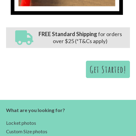
FREE Standard Shipping
for orders
over $25 (*T&Cs apply)
Get Started!
What are you looking for?
Locket photos
Custom Size photos