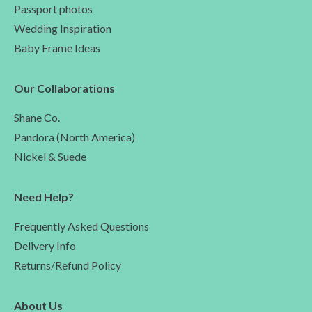
Passport photos
Wedding Inspiration
Baby Frame Ideas
Our Collaborations
Shane Co.
Pandora (North America)
Nickel & Suede
Need Help?
Frequently Asked Questions
Delivery Info
Returns/Refund Policy
About Us