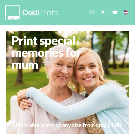
Print special
memories for
mum
Affordable prints at any size from only $1.00